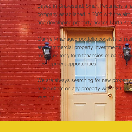
Based in Gravesend, Smart Pecunia is a f
company established in 2005 with the aim 
and developing property across North Ken
Our self-managed portfolio consists of resi
and commercial property investments that 
rented on long term
tenancies or being hel
development opportunities.
We are always searching for new property
make offers on any property within 24 hour
viewing.