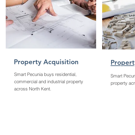
Property Acquisition
Propert
Smart Pecunia buys residential,
Smart Pecun
commercial and industrial property
property ac
across North Kent.