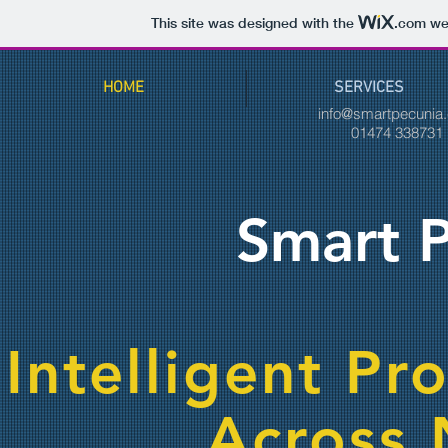
This site was designed with the
.com
web
HOME
SERVICES
info@smartpecunia
01474 33873
Smart P
Intelligent Pr
Across