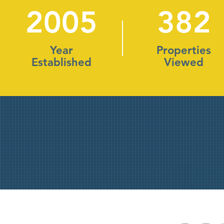
2005
382
Year
Properties
Established
Viewed