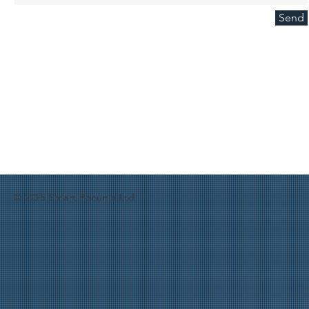
Send
© 2025 Smart Pecunia Ltd