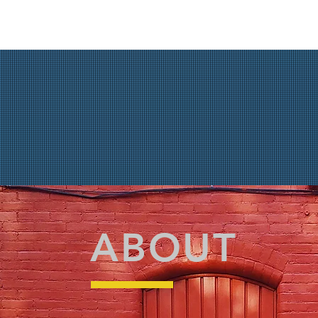
ABOUT