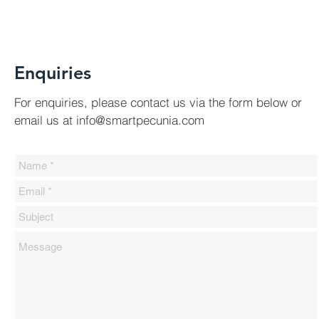
Enquiries
For
enquiries, please contact us via the form below or
email us at
info@smartpecunia.com